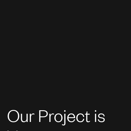
Our Project is