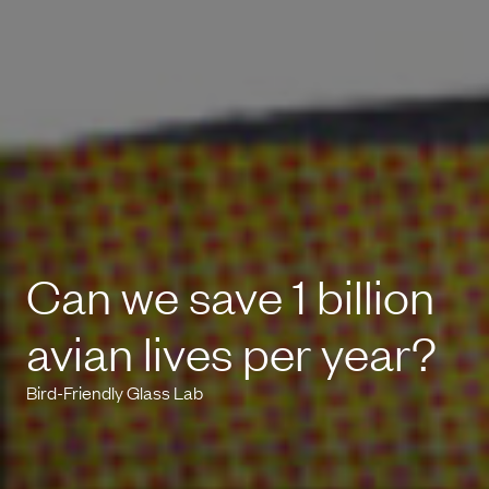
Can we save 1 billion
avian lives per year?
Bird-Friendly Glass Lab