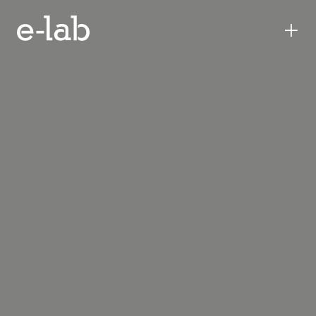
+
ennead
lab